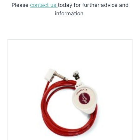
Please
contact us
today for further advice and
information.