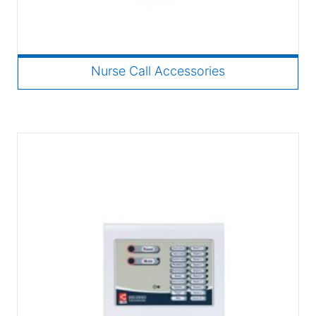
Nurse Call Accessories