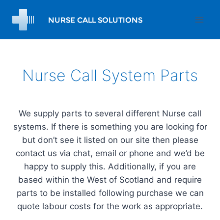
Skip
to
content
Nurse Call System Parts
We supply parts to several different Nurse call
systems. If there is something you are looking for
but don’t see it listed on our site then please
contact us via chat, email or phone and we’d be
happy to supply this. Additionally, if you are
based within the West of Scotland and require
parts to be installed following purchase we can
quote labour costs for the work as appropriate.