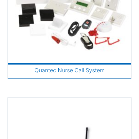
Quantec Nurse Call System