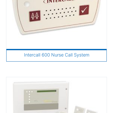
Intercall 600 Nurse Call System