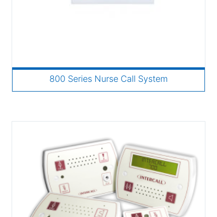
800 Series Nurse Call System