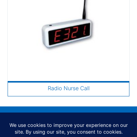
Radio Nurse Call
FAQs
Special Offers
News
Shipping and Delivery
Contact