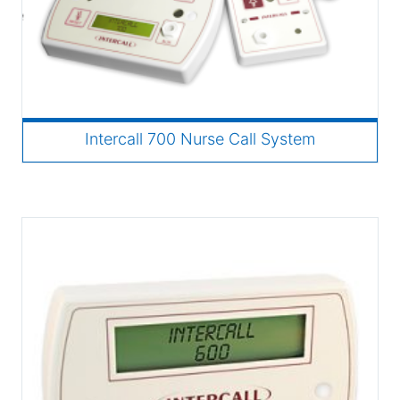
Intercall 700 Nurse Call System