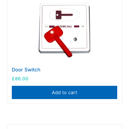
Door Switch
£
86.00
Add to cart