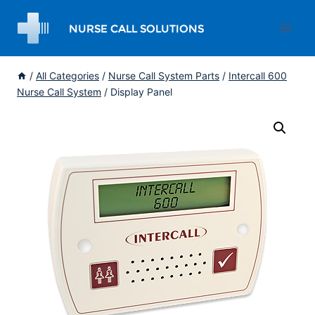
Skip
to
content
/
All Categories
/
Nurse Call System Parts
/
Intercall 600
Nurse Call System
/
Display Panel