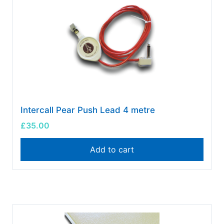
Intercall Pear Push Lead 4 metre
£
35.00
Add to cart