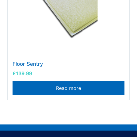
Floor Sentry
£
139.99
Read more
FAQs
Special Offers
News