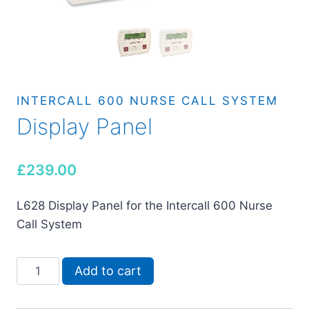
INTERCALL 600 NURSE CALL SYSTEM
Display Panel
£
239.00
L628 Display Panel for the Intercall 600 Nurse
Call System
Display
Add to cart
Panel
quantity