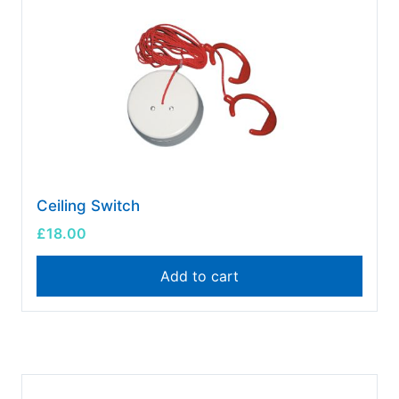
Ceiling Switch
£
18.00
Add to cart