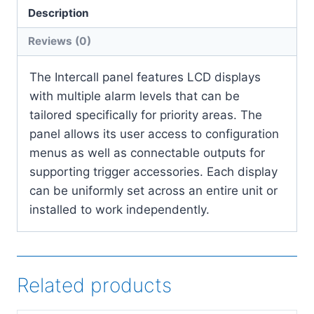
Description
Reviews (0)
The Intercall panel features LCD displays
with multiple alarm levels that can be
tailored specifically for priority areas. The
panel allows its user access to configuration
menus as well as connectable outputs for
supporting trigger accessories. Each display
can be uniformly set across an entire unit or
installed to work independently.
Related products