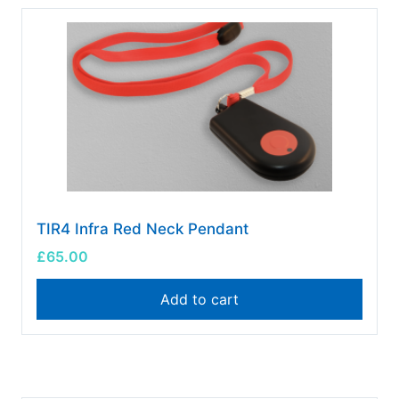
TIR4 Infra Red Neck Pendant
£
65.00
Add to cart