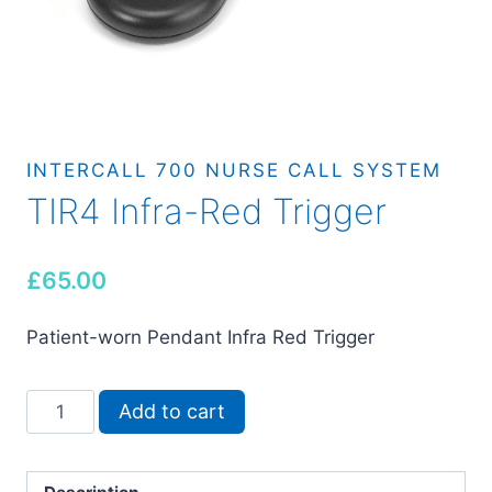
INTERCALL 700 NURSE CALL SYSTEM
TIR4 Infra-Red Trigger
£
65.00
Patient-worn Pendant Infra Red Trigger
TIR4
Add to cart
Infra-
Red
Trigger