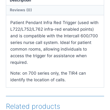
Description
quantity
Reviews (0)
Patient Pendant Infra Red Trigger (used with
L722/L752/L762 infra-red enabled points)
and is compatible with the Intercall 600/700
series nurse call system. Ideal for patient
common rooms, allowing individuals to
access the trigger for assistance when
required.
Note: on 700 series only, the TIR4 can
identify the location of calls.
Related products