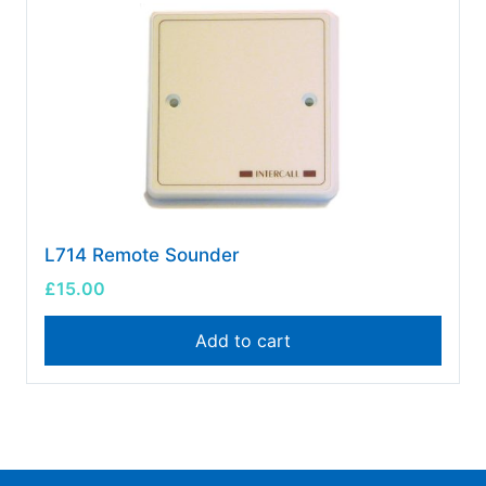
L714 Remote Sounder
£
15.00
Add to cart