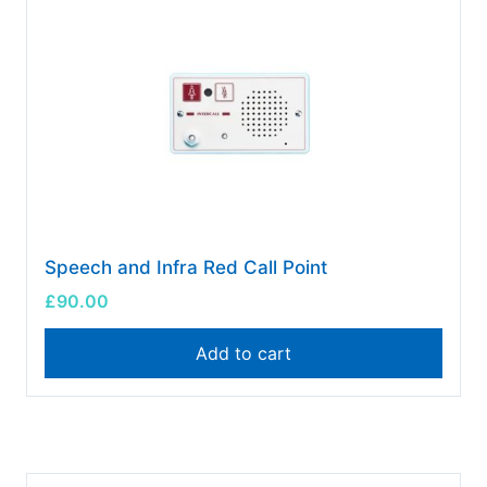
Speech and Infra Red Call Point
£
90.00
Add to cart