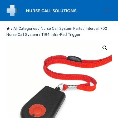
Skip
to
content
/
All Categories
/
Nurse Call System Parts
/
Intercall 700
Nurse Call System
/
TIR4 Infra-Red Trigger