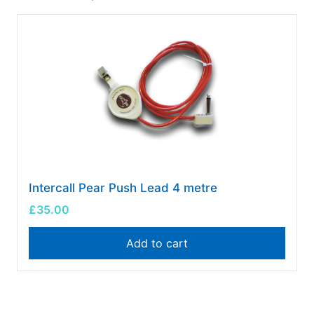
Intercall Pear Push Lead 4 metre
£
35.00
Add to cart