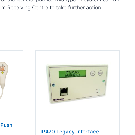
rm Receiving Centre to take further action.
 Push
IP470 Legacy Interface