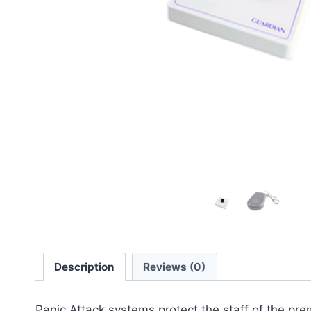
Description
Reviews (0)
Panic Attack systems protect the staff of the pre