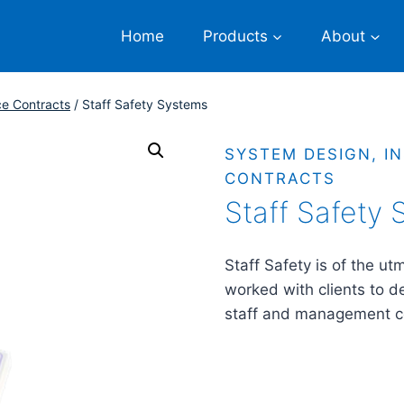
Home
Products
About
ce Contracts
/
Staff Safety Systems
SYSTEM DESIGN, I
CONTRACTS
Staff Safety
Staff Safety is of the u
worked with clients to d
staff and management 