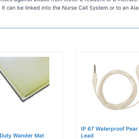
t can be linked into the Nurse Call System or to an Ala
IP 67 Waterproof Pear
Duty Wander Mat
Lead