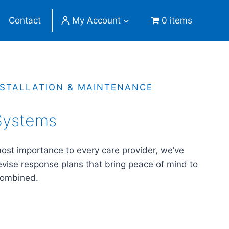
Contact
My Account
0 items
NSTALLATION & MAINTENANCE
 Systems
tmost importance to every care provider, we’ve
evise response plans that bring peace of mind to
combined.