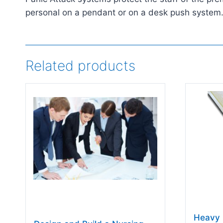
personal on a pendant or on a desk push system. I
Related products
Heavy 